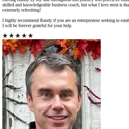
skilled and knowledgeable business coach, but what I love most is tha
extremely refreshing!
I highly recommend Randy if you are an entrepreneur seeking to esta
I will be forever grateful for your help.