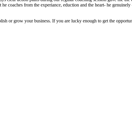
t he coaches from the experiance, eduction and the heart- he genuinely 
blish or grow your business. If you are lucky enough to get the opport