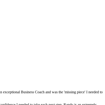
n exceptional Business Coach and was the 'missing piece' I needed to
confidence I needed to take each next step. Randy is an extremely