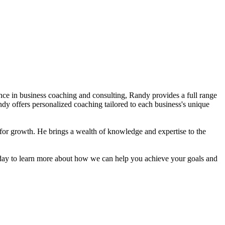
nce in business coaching and consulting, Randy provides a full range
y offers personalized coaching tailored to each business's unique
for growth. He brings a wealth of knowledge and expertise to the
oday to learn more about how we can help you achieve your goals and