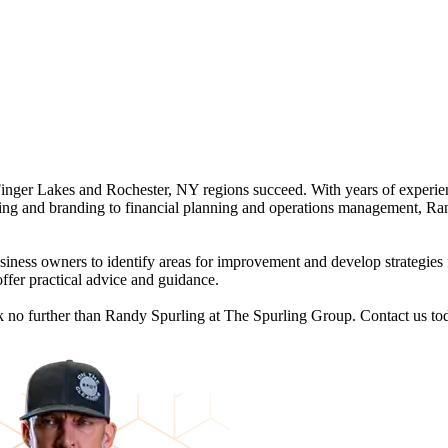
Finger Lakes and Rochester, NY regions succeed. With years of experie
ing and branding to financial planning and operations management, Rand
ness owners to identify areas for improvement and develop strategies 
ffer practical advice and guidance.
ook no further than Randy Spurling at The Spurling Group. Contact us t