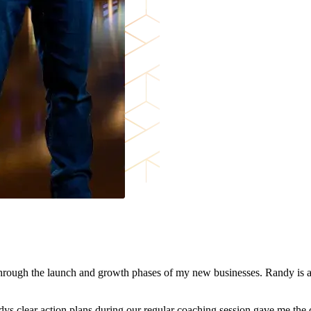
through the launch and growth phases of my new businesses. Randy is a
s clear action plans during our regular coaching session gave me the 