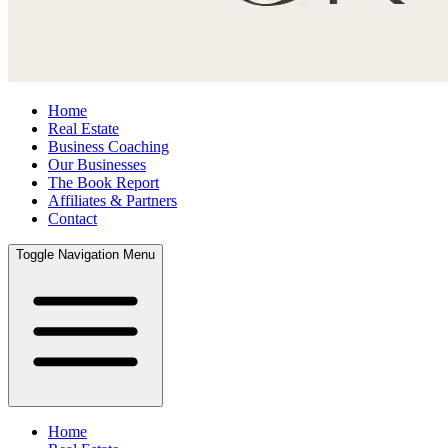
Home
Real Estate
Business Coaching
Our Businesses
The Book Report
Affiliates & Partners
Contact
Toggle Navigation Menu
Home