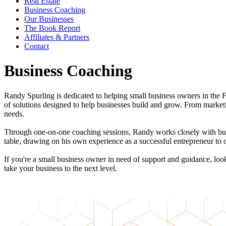
Real Estate
Business Coaching
Our Businesses
The Book Report
Affiliates & Partners
Contact
Business Coaching
Randy Spurling is dedicated to helping small business owners in the 
of solutions designed to help businesses build and grow. From market
needs.
Through one-on-one coaching sessions, Randy works closely with busi
table, drawing on his own experience as a successful entrepreneur to o
If you're a small business owner in need of support and guidance, l
take your business to the next level.