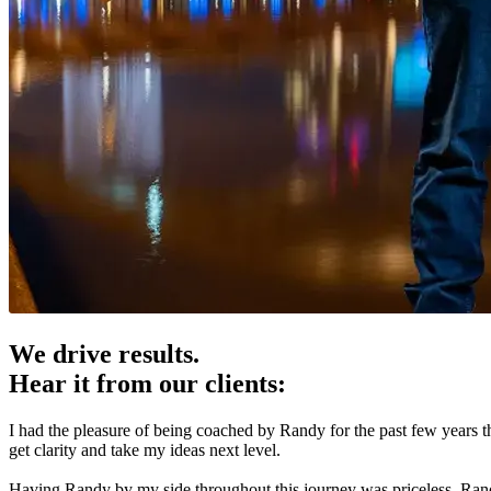
We drive results.
Hear it from our clients:
I had the pleasure of being coached by Randy for the past few years 
get clarity and take my ideas next level.
Having Randy by my side throughout this journey was priceless. Randy