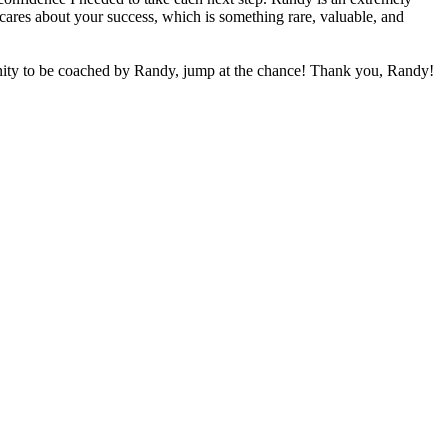
cares about your success, which is something rare, valuable, and
unity to be coached by Randy, jump at the chance! Thank you, Randy!