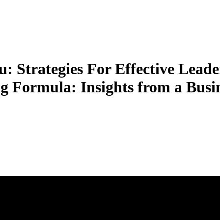
 Strategies For Effective Leade
g Formula: Insights from a Busi