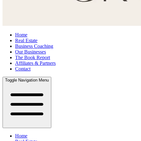
Home
Real Estate
Business Coaching
Our Businesses
The Book Report
Affiliates & Partners
Contact
Toggle Navigation Menu
Home