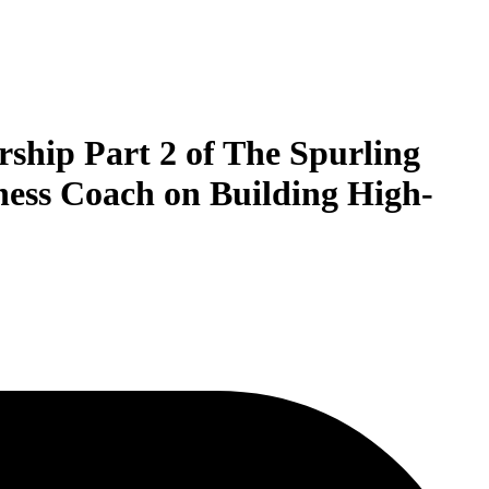
rship Part 2 of The Spurling
ness Coach on Building High-