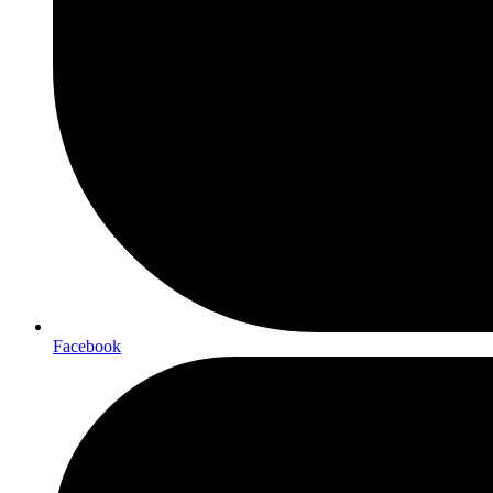
Facebook