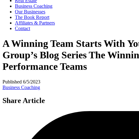
Real Estate
Business Coaching
Our Businesses
The Book Report
Affiliates & Partners
Contact
A Winning Team Starts With You:
Group’s Blog Series The Winnin
Performance Teams
Published
6/5/2023
Business Coaching
Share Article